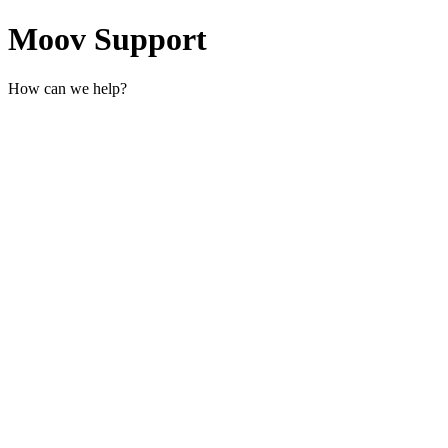
Moov Support
How can we help?