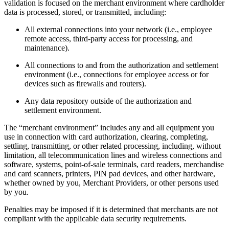
validation is focused on the merchant environment where cardholder
data is processed, stored, or transmitted, including:
All external connections into your network (i.e., employee
remote access, third-party access for processing, and
maintenance).
All connections to and from the authorization and settlement
environment (i.e., connections for employee access or for
devices such as firewalls and routers).
Any data repository outside of the authorization and
settlement environment.
The “merchant environment” includes any and all equipment you
use in connection with card authorization, clearing, completing,
settling, transmitting, or other related processing, including, without
limitation, all telecommunication lines and wireless connections and
software, systems, point-of-sale terminals, card readers, merchandise
and card scanners, printers, PIN pad devices, and other hardware,
whether owned by you, Merchant Providers, or other persons used
by you.
Penalties may be imposed if it is determined that merchants are not
compliant with the applicable data security requirements.