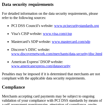
Data security requirements
For detailed information on the data security requirements, please
refer to the following sources:
PCI DSS Council’s website:
www.pcisecuritystandards.org
Visa’s CISP website:
www.visa.com/cisp
Mastercard’s SDP website:
www.mastercard.com/sdp
Discover’s DISC website:
www.discovernetwork.com/merchants/data-security/disc.html
American Express’ DSOP website:
www.americanexpress.com/datasecurity
Penalties may be imposed if it is determined that merchants are not
compliant with the applicable data security requirements.
Compliance
Merchants accepting card payments may be subject to ongoing
validation of your compliance with PCI DSS standards by means of
a self-assessment questionnaire, attestation of compliance, onsite