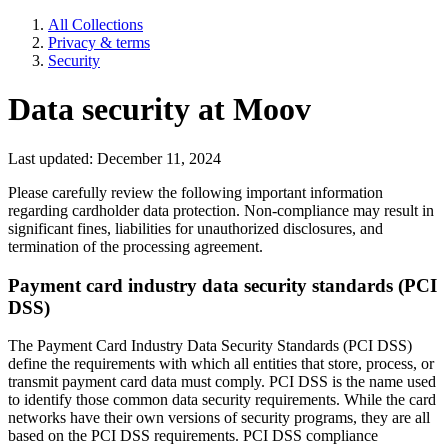
All Collections
Privacy & terms
Security
Data security at Moov
Last updated: December 11, 2024
Please carefully review the following important information
regarding cardholder data protection. Non-compliance may result in
significant fines, liabilities for unauthorized disclosures, and
termination of the processing agreement.
Payment card industry data security standards (PCI
DSS)
The Payment Card Industry Data Security Standards (PCI DSS)
define the requirements with which all entities that store, process, or
transmit payment card data must comply. PCI DSS is the name used
to identify those common data security requirements. While the card
networks have their own versions of security programs, they are all
based on the PCI DSS requirements. PCI DSS compliance